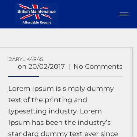
DARYL KARAS
on
20/02/2017
|
No Comments
Lorem Ipsum is simply dummy
text of the printing and
typesetting industry. Lorem
Ipsum has been the industry’s
standard dummy text ever since