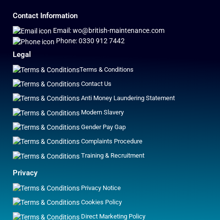
Contact Information
Email: wo@british-maintenance.com
Phone: 0330 912 7442
Legal
Terms & Conditions
Contact Us
Anti Money Laundering Statement
Modern Slavery
Gender Pay Gap
Complaints Procedure
Training & Recruitment
Privacy
Privacy Notice
Cookies Policy
Direct Marketing Policy