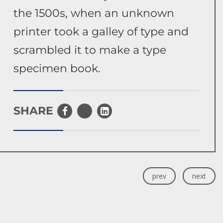
the 1500s, when an unknown
printer took a galley of type and
scrambled it to make a type
specimen book.
SHARE
prev
next