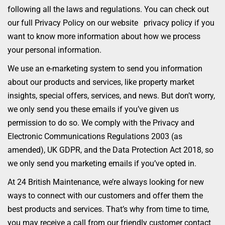
following all the laws and regulations. You can check out
our full Privacy Policy on our website
/
privacy policy if you
want to know more information about how we process
your personal information.
We use an e-marketing system to send you information
about our products and services, like property market
insights, special offers, services, and news. But don’t worry,
we only send you these emails if you’ve given us
permission to do so. We comply with the Privacy and
Electronic Communications Regulations 2003 (as
amended), UK GDPR, and the Data Protection Act 2018, so
we only send you marketing emails if you’ve opted in.
At 24 British Maintenance, we’re always looking for new
ways to connect with our customers and offer them the
best products and services. That’s why from time to time,
you may receive a call from our friendly customer contact