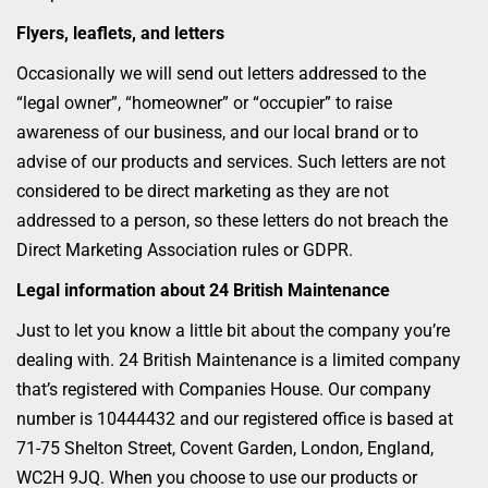
Flyers, leaflets, and letters
Occasionally we will send out letters addressed to the
“legal owner”, “homeowner” or “occupier” to raise
awareness of our business, and our local brand or to
advise of our products and services. Such letters are not
considered to be direct marketing as they are not
addressed to a person, so these letters do not breach the
Direct Marketing Association rules or GDPR.
Legal information about 24 British Maintenance
Just to let you know a little bit about the company you’re
dealing with. 24 British Maintenance is a limited company
that’s registered with Companies House. Our company
number is 10444432 and our registered office is based at
71-75 Shelton Street, Covent Garden, London, England,
WC2H 9JQ. When you choose to use our products or