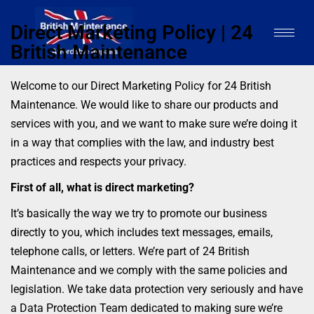
Direct Marketing Policy | 24
British Maintenance
Welcome to our Direct Marketing Policy for 24 British
Maintenance. We would like to share our products and
services with you, and we want to make sure we’re doing it
in a way that complies with the law, and industry best
practices and respects your privacy.
First of all, what is direct marketing?
It’s basically the way we try to promote our business
directly to you, which includes text messages, emails,
telephone calls, or letters. We’re part of 24 British
Maintenance and we comply with the same policies and
legislation. We take data protection very seriously and have
a Data Protection Team dedicated to making sure we’re