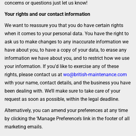
concerns or questions just let us know!
Your rights and our contact information
We want to reassure you that you do have certain rights
when it comes to your personal data. You have the right to
ask us to make changes to any inaccurate information we
have about you, to have a copy of your data, to erase any
information we have about you, and to restrict how we use
your information. If you’d like to exercise any of these
rights, please contact us at
wo@british-maintenance.com
with your name, contact details, and the business you have
been dealing with. We’ll make sure to take care of your
request as soon as possible, within the legal deadline.
Alternatively, you can amend your preferences at any time
by clicking the ‘Manage Preference’s link in the footer of all
marketing emails.