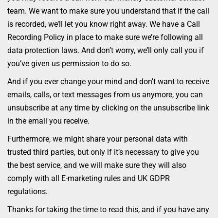
team. We want to make sure you understand that if the call
is recorded, we’ll let you know right away. We have a Call
Recording Policy in place to make sure we’re following all
data protection laws. And don’t worry, we’ll only call you if
you’ve given us permission to do so.
And if you ever change your mind and don’t want to receive
emails, calls, or text messages from us anymore, you can
unsubscribe at any time by clicking on the unsubscribe link
in the email you receive.
Furthermore, we might share your personal data with
trusted third parties, but only if it’s necessary to give you
the best service, and we will make sure they will also
comply with all E-marketing rules and UK GDPR
regulations.
Thanks for taking the time to read this, and if you have any