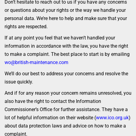
Don’t hesitate to reach out to us if you have any concerns
or questions about your rights or the way we handle your
personal data. We’re here to help and make sure that your
rights are respected.
If at any point you feel that we haven’t handled your
information in accordance with the law, you have the right
to make a complaint. The best place to start is by emailing
wo@british-maintenance.com
We’ll do our best to address your concerns and resolve the
issue quickly.
And if for any reason your concern remains unresolved, you
also have the right to contact the Information
Commissioner’s Office for further assistance. They have a
lot of helpful information on their website (
www.ico.org.uk
)
about data protection laws and advice on how to make a
complaint.