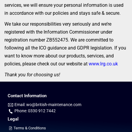
services, we will ensure your personal information is used
in accordance with our policies and stays safe & secure.
We take our responsibilities very seriously and we’re
registered with the Information Commissioner under
registration number ZB552475. We are committed to
following all the ICO guidance and GDPR legislation. If you
want to know more about our products, services, and
policies, please check out our website at
www.lrg.co.uk
Thank you for choosing us!
Contact Information
Email: wo@british-maintenance.com
Phone: 0330 912 7442
Legal
Terms & Conditions