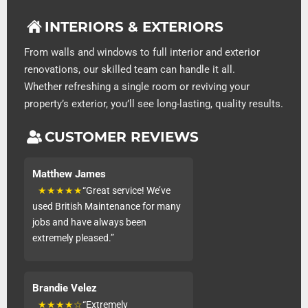
INTERIORS & EXTERIORS
From walls and windows to full interior and exterior
renovations, our skilled team can handle it all.
Whether refreshing a single room or reviving your
property’s exterior, you’ll see long-lasting, quality results.
CUSTOMER REVIEWS
Matthew James
★★★★★
“Great service! We’ve
used British Maintenance for many
jobs and have always been
extremely pleased.”
Brandie Velez
★★★★☆
“Extremely