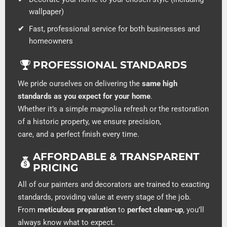
wallpaper)
Fast, professional service for both businesses and
homeowners
PROFESSIONAL STANDARDS
We pride ourselves on delivering the
same high
standards as you expect for your home
.
Whether it’s a simple magnolia refresh or the restoration
of a historic property, we ensure precision,
care, and a perfect finish every time.
AFFORDABLE & TRANSPARENT
PRICING
All of our painters and decorators are trained to exacting
standards, providing value at every stage of the job.
From
meticulous preparation
to
perfect clean-up
, you’ll
always know what to expect.