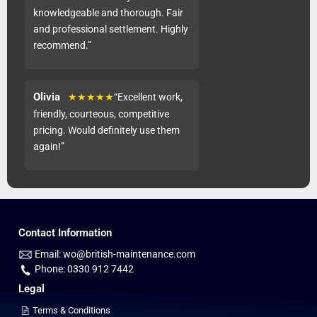
knowledgeable and thorough. Fair
and professional settlement. Highly
recommend.”
Olivia
★★★★★
“Excellent work,
friendly, courteous, competitive
pricing. Would definitely use them
again!”
Contact Information
Email: wo@british-maintenance.com
Phone: 0330 912 7442
Legal
Terms & Conditions