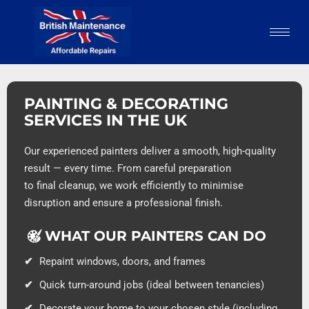
PAINTING & DECORATING
SERVICES IN THE UK
Our experienced painters deliver a smooth, high-quality
result — every time. From careful preparation
to final cleanup, we work efficiently to minimise
disruption and ensure a professional finish.
WHAT OUR PAINTERS CAN DO
Repaint windows, doors, and frames
Quick turn-around jobs (ideal between tenancies)
Decorate your home to your chosen style (including