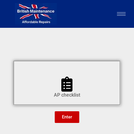
AP checklist
Enter