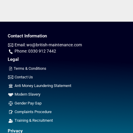
Contact Information
Email: wo@british-maintenance.com
Phone: 0330 912 7442
Legal
Terms & Conditions
Contact Us
Anti Money Laundering Statement
Modern Slavery
Gender Pay Gap
Complaints Procedure
Training & Recruitment
Privacy