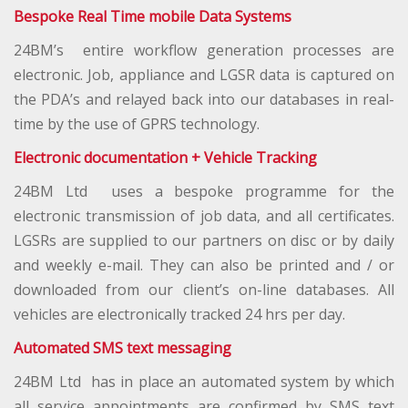
Bespoke Real Time mobile Data Systems
24BM’s entire workflow generation processes are
electronic. Job, appliance and LGSR data is captured on
the PDA’s and relayed back into our databases in real-
time by the use of GPRS technology.
Electronic documentation + Vehicle Tracking
24BM Ltd uses a bespoke programme for the
electronic transmission of job data, and all certificates.
LGSRs are supplied to our partners on disc or by daily
and weekly e-mail. They can also be printed and / or
downloaded from our client’s on-line databases. All
vehicles are electronically tracked 24 hrs per day.
Automated SMS text messaging
24BM Ltd has in place an automated system by which
all service appointments are confirmed by SMS text