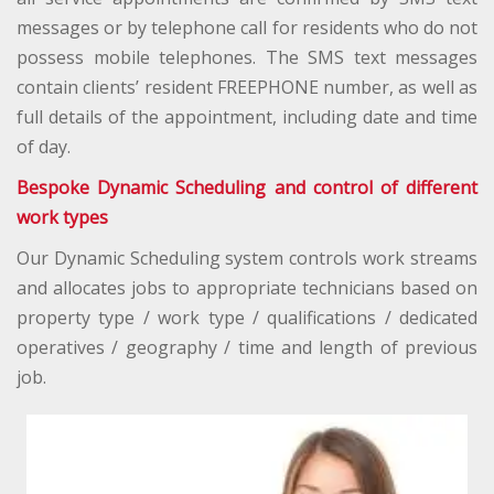
messages or by telephone call for residents who do not
possess mobile telephones. The SMS text messages
contain clients’ resident FREEPHONE number, as well as
full details of the appointment, including date and time
of day.
Bespoke Dynamic Scheduling and control of different
work types
Our Dynamic Scheduling system controls work streams
and allocates jobs to appropriate technicians based on
property type / work type / qualifications / dedicated
operatives / geography / time and length of previous
job.