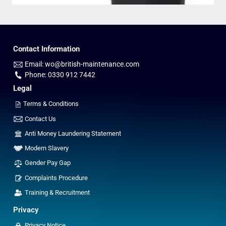
Contact Information
Email: wo@british-maintenance.com
Phone: 0330 912 7442
Legal
Terms & Conditions
Contact Us
Anti Money Laundering Statement
Modern Slavery
Gender Pay Gap
Complaints Procedure
Training & Recruitment
Privacy
Privacy Notice