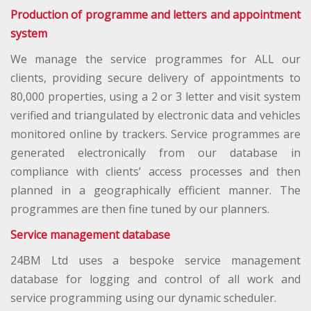
Production of programme and letters and appointment
system
We manage the service programmes for ALL our
clients, providing secure delivery of appointments to
80,000 properties, using a 2 or 3 letter and visit system
verified and triangulated by electronic data and vehicles
monitored online by trackers. Service programmes are
generated electronically from our database in
compliance with clients’ access processes and then
planned in a geographically efficient manner. The
programmes are then fine tuned by our planners.
Service management database
24BM Ltd uses a bespoke service management
database for logging and control of all work and
service programming using our dynamic scheduler.