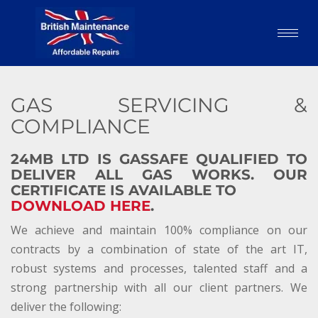
GAS SERVICING &
COMPLIANCE
24MB LTD IS GASSAFE QUALIFIED TO
DELIVER ALL GAS WORKS. OUR
CERTIFICATE IS AVAILABLE TO
DOWNLOAD HERE
.
We achieve and maintain 100% compliance on our
contracts by a combination of state of the art IT,
robust systems and processes, talented staff and a
strong partnership with all our client partners. We
deliver the following: